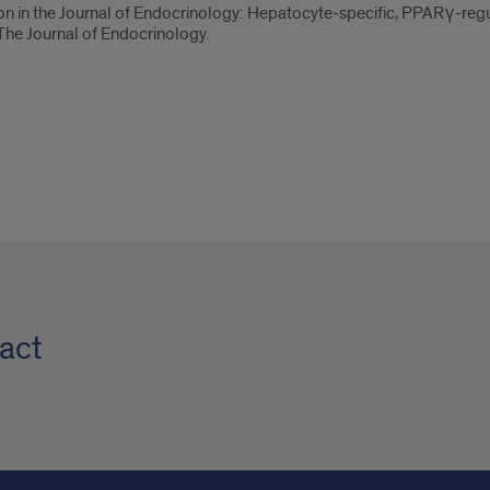
tion in the Journal of Endocrinology: Hepatocyte-specific, PPARγ-reg
 The Journal of Endocrinology.
act