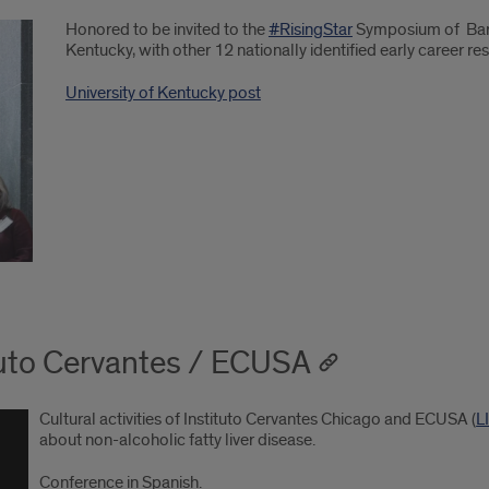
Honored to be invited to the
#RisingStar
Symposium of Barn
Kentucky, with other 12 nationally identified early career re
University of Kentucky post
ituto Cervantes / ECUSA
Cultural activities of Instituto Cervantes Chicago and ECUSA (
L
about non-alcoholic fatty liver disease.
Conference in Spanish.