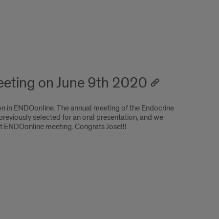
meeting on June 9th 2020
ion in ENDOonline. The annual meeting of the Endocrine
eviously selected for an oral presentation, and we
rst ENDOonline meeting. Congrats Jose!!!