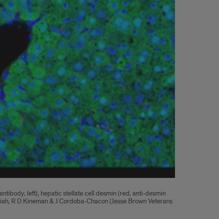
body; left), hepatic stellate cell desmin (red, anti-desmin
bbaiah, R D Kineman & J Cordoba-Chacon (Jesse Brown Veterans