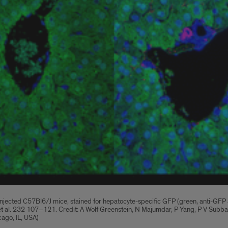
cted C57Bl6/J mice, stained for hepatocyte-specific GFP (green, anti-GFP anti
in et al. 232 107–121. Credit: A Wolf Greenstein, N Majumdar, P Yang, P V Su
cago, IL, USA)