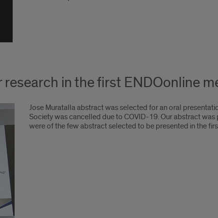
r research in the first ENDOonline 
Jose Muratalla abstract was selected for an oral presentat
Society was cancelled due to COVID-19. Our abstract was pr
were of the few abstract selected to be presented in the fi