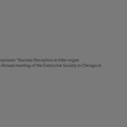
mposium “Nuclear Receptors in Inter-organ
 Annual meeting of the Endocrine Society in Chicago in