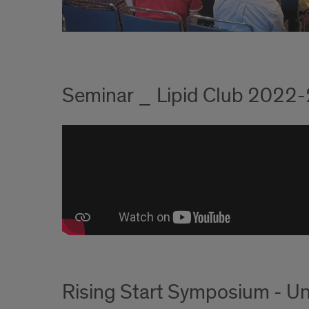
Seminar _ Lipid Club 2022
Rising Start Symposium - Un