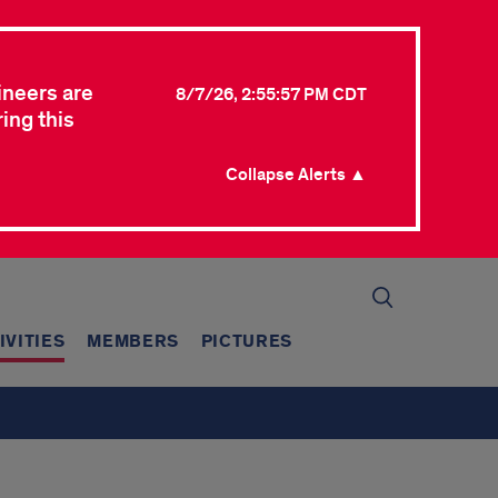
ineers are
8/7/26, 2:55:57 PM CDT
ing this
Collapse Alerts ▲
IVITIES
MEMBERS
PICTURES