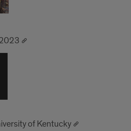
-2023
iversity of Kentucky