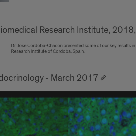
iomedical Research Institute, 2018
Dr. Jose Cordoba-Chacon presented some of our key results in
Research Institute of Cordoba, Spain.
Endocrinology - March 2017