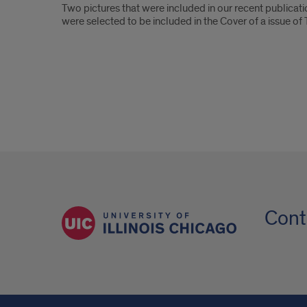
Two pictures that were included in our recent publica
were selected to be included in the Cover of a issue of
Cont