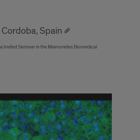
, Cordoba, Spain
 a Invited Seminar in the Maimonides Biomedical