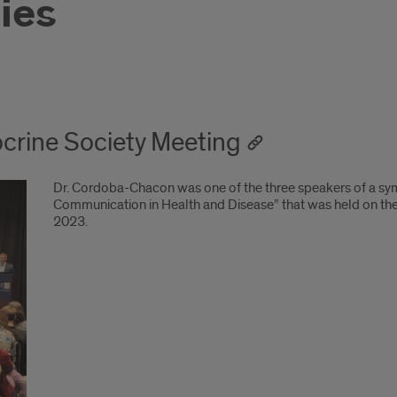
ties
crine Society Meeting
Dr. Cordoba-Chacon was one of the three speakers of a sy
Communication in Health and Disease” that was held on the
2023.