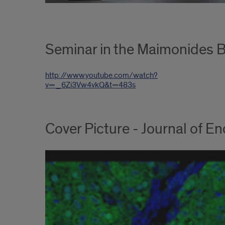
Seminar in the Maimonides B
http://www.youtube.com/watch?
v=_6Zi3Vw4vkQ&t=483s
Cover Picture - Journal of 