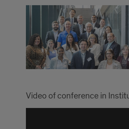
Video of conference in Inst