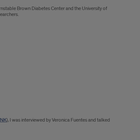
stable Brown Diabetes Center and the University of
searchers.
INK
), I was interviewed by Veronica Fuentes and talked