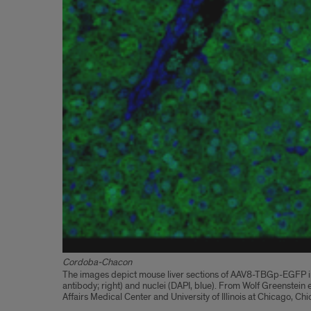
Cordoba-Chacon
The images depict mouse liver sections of AAV8-TBGp-EGFP inje
antibody; right) and nuclei (DAPI, blue). From Wolf Greenste
Affairs Medical Center and University of Illinois at Chicago, Chi