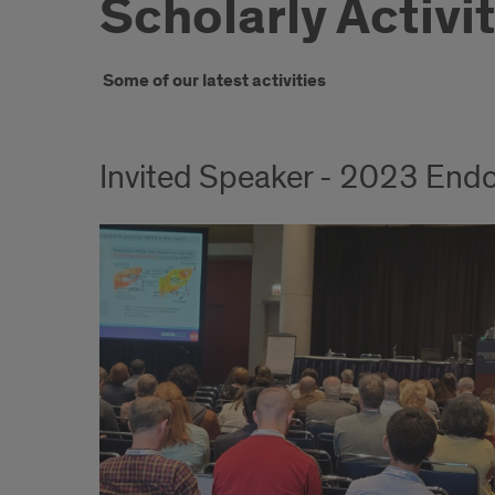
Scholarly Activi
Introduction
Some of our latest activities
Invited Speaker - 2023 Endo