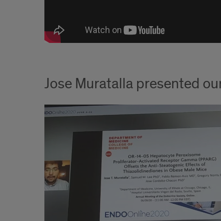
Jose Muratalla presented ou