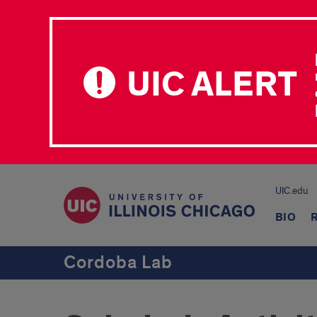
UIC ALERT
UIC.edu
BIO
Cordoba Lab