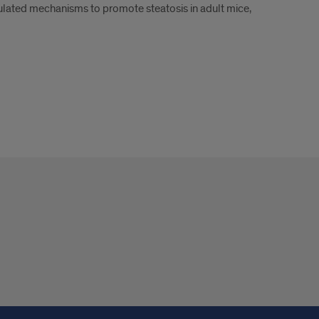
ulated mechanisms to promote steatosis in adult mice,