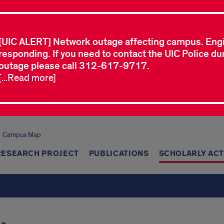
[UIC ALERT] Network outage affecting campus. Eng
responding. If you need to contact the UIC Police dur
outage please call 312-617-9717.
[...Read more]
Campus Map
RESEARCH PROJECT
PUBLICATIONS
SCHOLARLY ACT